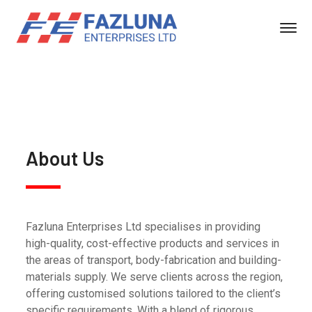
About Us
Fazluna Enterprises Ltd specialises in providing
high-quality, cost-effective products and services in
the areas of transport, body-fabrication and building-
materials supply. We serve clients across the region,
offering customised solutions tailored to the client’s
specific requirements. With a blend of rigorous