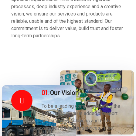
processes, deep industry experience and a creative
vision, we ensure our services and products are
reliable, usable and of the highest standard. Our
commitment is to deliver value, build trust and foster
long-term partnerships.
01.
Our Vision
To be a leading company offering the
best, reliable, value added transport
and supplies solutions and body
vehicle fabrication services in the
region.