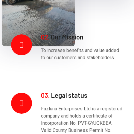
02.
Our Mission
To increase benefits and value added
to our customers and stakeholders.
03.
Legal status
Fazluna Enterprises Ltd is a registered
company and holds a certificate of
Incorporation No. PVT-GYUQKBBA.
Valid County Business Permit No.