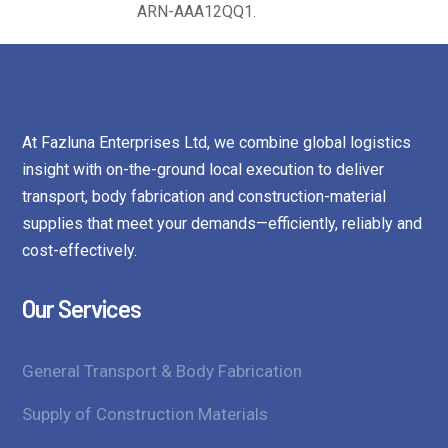
ARN-AAA12QQ1.
At Fazluna Enterprises Ltd, we combine global logistics
insight with on-the-ground local execution to deliver
transport, body fabrication and construction-material
supplies that meet your demands—efficiently, reliably and
cost-effectively.
Our Services
General Transport & Body Fabrication
Supply of Construction Materials