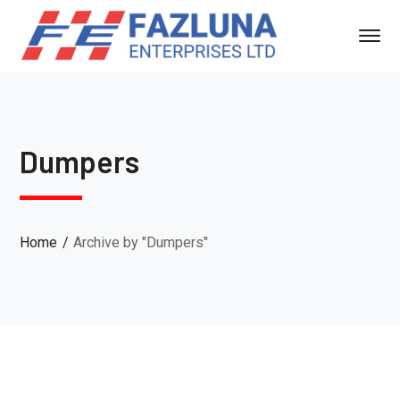
Dumpers
Home
Archive by "Dumpers"