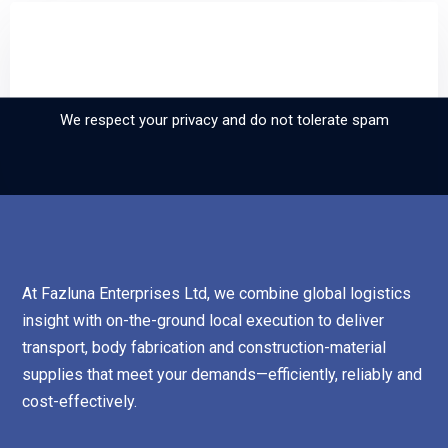
Sign up and subscribe to
our newsletter
We respect your privacy and do not tolerate spam
At Fazluna Enterprises Ltd, we combine global logistics
insight with on-the-ground local execution to deliver
transport, body fabrication and construction-material
supplies that meet your demands—efficiently, reliably and
cost-effectively.