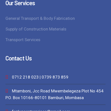
Our Services
General Transport & Body Fabrication
Supply of Construction Materials
Transport Services
Contact Us
0712 218 023 | 0739 873 859
Mtamboni, Jcc Road Mwembelegeza Plot No 454
P.O. Box 10166-80101 Bamburi, Mombasa