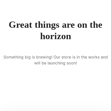
Great things are on the
horizon
Something big is brewing! Our store is in the works and
will be launching soon!