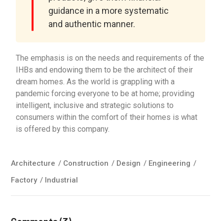
guidance in a more systematic
and authentic manner.
The emphasis is on the needs and requirements of the
IHBs and endowing them to be the architect of their
dream homes. As the world is grappling with a
pandemic forcing everyone to be at home; providing
intelligent, inclusive and strategic solutions to
consumers within the comfort of their homes is what
is offered by this company.
Architecture
/
Construction
/
Design
/
Engineering
/
Factory
/
Industrial