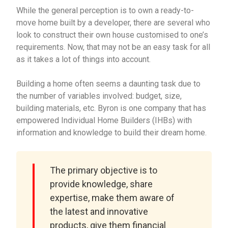
While the general perception is to own a ready-to-
move home built by a developer, there are several who
look to construct their own house customised to one’s
requirements. Now, that may not be an easy task for all
as it takes a lot of things into account.
Building a home often seems a daunting task due to
the number of variables involved: budget, size,
building materials, etc. Byron is one company that has
empowered Individual Home Builders (IHBs) with
information and knowledge to build their dream home.
The primary objective is to
provide knowledge, share
expertise, make them aware of
the latest and innovative
products, give them financial