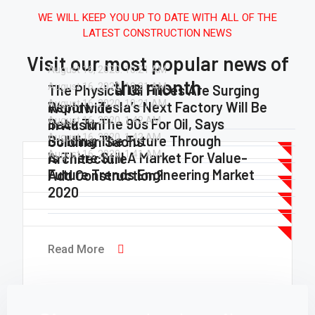
WE WILL KEEP YOU UP TO DATE WITH ALL OF THE
LATEST CONSTRUCTION NEWS
Visit our most popular news of
August 16, 2020.
10:21 AM
the month
August 16, 2020.
10:21 AM
The Physical Oil Prices Are Surging
August 16, 2020.
10:21 AM
Report: Tesla’s Next Factory Will Be
Worldwide
August 16, 2020.
1:42 AM
Back To The 90s For Oil, Says
In Austin
August 16, 2020.
1:42 AM
Building The Future Through
Goldman Sachs
August 16, 2020.
1:41 AM
Is There Still A Market For Value-
Architecture
Read More
Future Trends Engineering Market
Add Construction?
Read More
2020
Read More
Read More
Read More
Read More