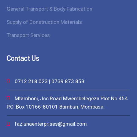
General Transport & Body Fabrication
Supply of Construction Materials
Transport Services
Contact Us
0712 218 023 | 0739 873 859
Mtamboni, Jcc Road Mwembelegeza Plot No 454
P.O. Box 10166-80101 Bamburi, Mombasa
fazlunaenterprises@gmail.com