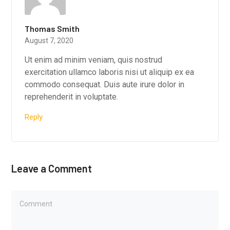
Thomas Smith
August 7, 2020
Ut enim ad minim veniam, quis nostrud
exercitation ullamco laboris nisi ut aliquip ex ea
commodo consequat. Duis aute irure dolor in
reprehenderit in voluptate.
Reply
Leave a Comment