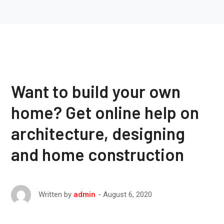
Want to build your own
home? Get online help on
architecture, designing
and home construction
August 6, 2020
Written by
admin