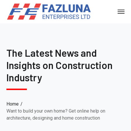
The Latest News and
Insights on Construction
Industry
Home
Want to build your own home? Get online help on
architecture, designing and home construction