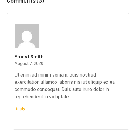
Comments (3)
Ernest Smith
August 7, 2020
Ut enim ad minim veniam, quis nostrud
exercitation ullamco laboris nisi ut aliquip ex ea
commodo consequat. Duis aute irure dolor in
reprehenderit in voluptate.
Reply