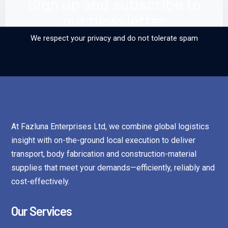
Sign up and subscribe to
our newsletter
We respect your privacy and do not tolerate spam
At Fazluna Enterprises Ltd, we combine global logistics
insight with on-the-ground local execution to deliver
transport, body fabrication and construction-material
supplies that meet your demands—efficiently, reliably and
cost-effectively.
Our Services