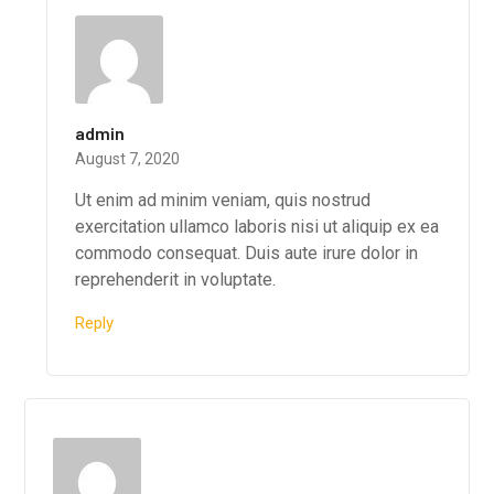
admin
August 7, 2020
Ut enim ad minim veniam, quis nostrud
exercitation ullamco laboris nisi ut aliquip ex ea
commodo consequat. Duis aute irure dolor in
reprehenderit in voluptate.
Reply