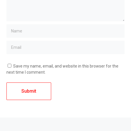
Save my name, email, and website in this browser for the
next time I comment.