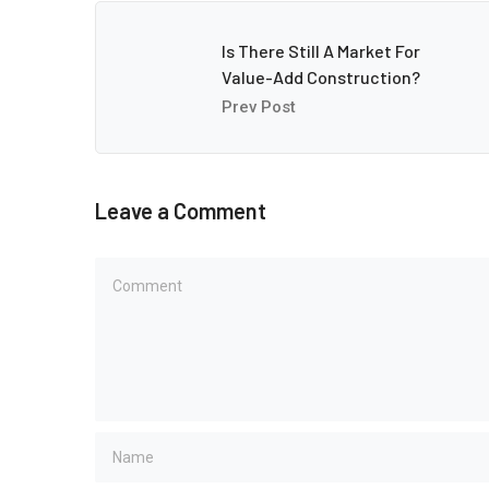
Is There Still A Market For
Value-Add Construction?
Prev Post
Leave a Comment