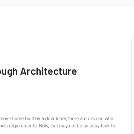
ough Architecture
-move home built by a developer, there are several who
ne’s requirements. Now, that may not be an easy task for