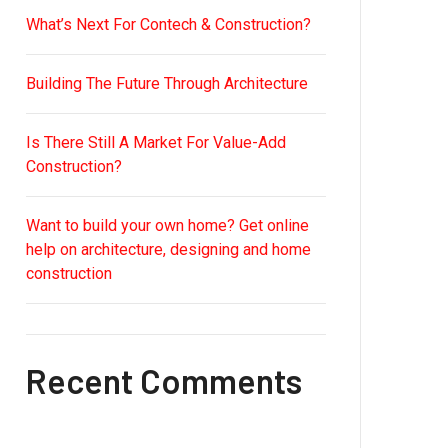
What’s Next For Contech & Construction?
Building The Future Through Architecture
Is There Still A Market For Value-Add
Construction?
Want to build your own home? Get online
help on architecture, designing and home
construction
Recent Comments