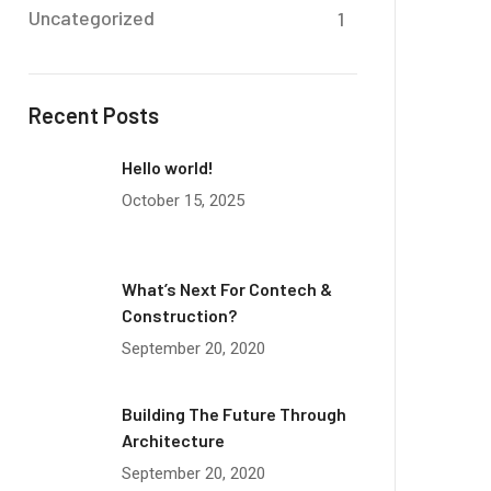
Uncategorized
1
Recent Posts
Hello world!
October 15, 2025
What’s Next For Contech &
Construction?
September 20, 2020
Building The Future Through
Architecture
September 20, 2020