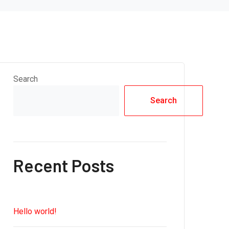
Search
Search
Recent Posts
Hello world!