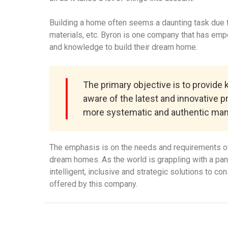
Building a home often seems a daunting task due to
materials, etc. Byron is one company that has em
and knowledge to build their dream home.
The primary objective is to provide
aware of the latest and innovative p
more systematic and authentic man
The emphasis is on the needs and requirements of
dream homes. As the world is grappling with a pa
intelligent, inclusive and strategic solutions to c
offered by this company.