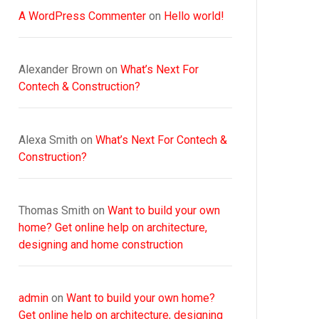
A WordPress Commenter
on
Hello world!
Alexander Brown
on
What’s Next For
Contech & Construction?
Alexa Smith
on
What’s Next For Contech &
Construction?
Thomas Smith
on
Want to build your own
home? Get online help on architecture,
designing and home construction
admin
on
Want to build your own home?
Get online help on architecture, designing