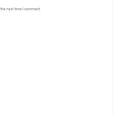
 the next time I comment.