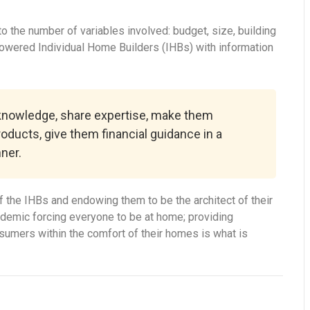
 the number of variables involved: budget, size, building
powered Individual Home Builders (IHBs) with information
 knowledge, share expertise, make them
roducts, give them financial guidance in a
ner.
 the IHBs and endowing them to be the architect of their
ndemic forcing everyone to be at home; providing
onsumers within the comfort of their homes is what is