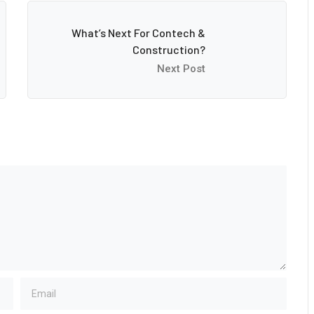
What’s Next For Contech &
Construction?
Next Post