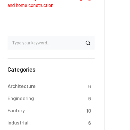
and home construction
Categories
Architecture
6
Engineering
6
Factory
10
Industrial
6