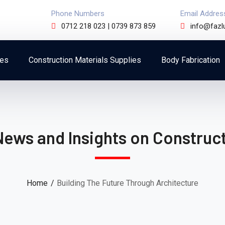
Phone Numbers
Email Addres
0712 218 023 | 0739 873 859
info@fazl
ces
Construction Materials Supplies
Body Fabrication
News and Insights on Construct
Home
Building The Future Through Architecture