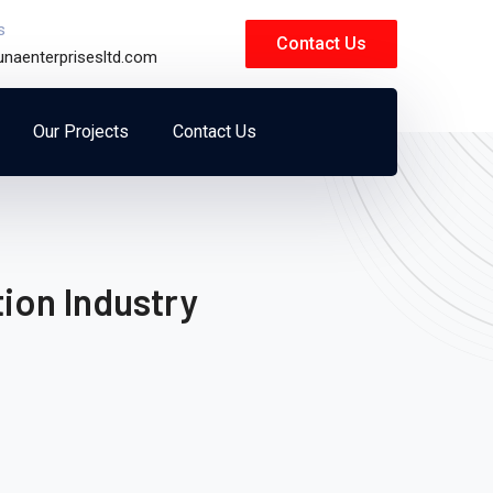
s
Contact Us
unaenterprisesltd.com
Our Projects
Contact Us
ion Industry