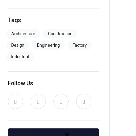
Tags
Architecture
Construction
Design
Engineering
Factory
Industrial
Follow Us