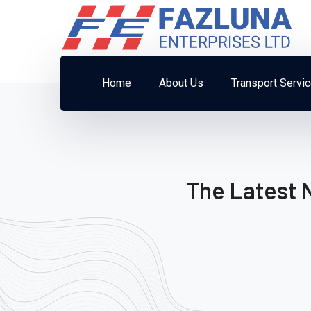
Home
About Us
Transport Servi
The Latest 