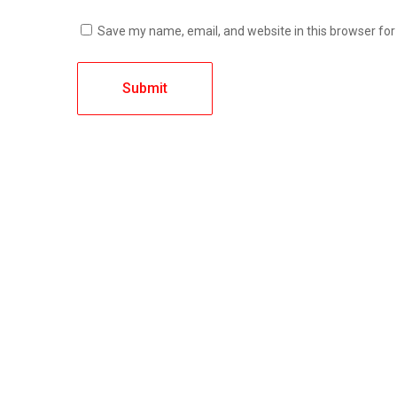
Save my name, email, and website in this browser for