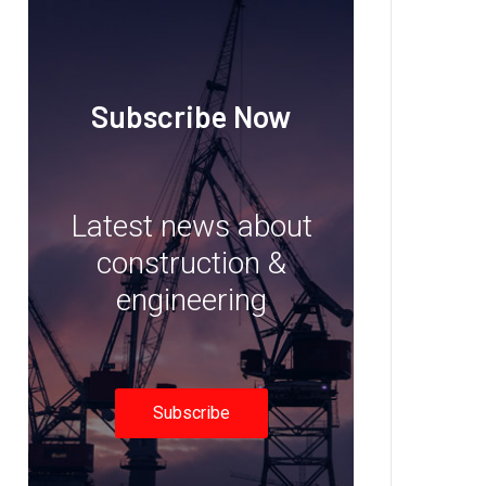
Subscribe Now
Latest news about
construction &
engineering
Subscribe