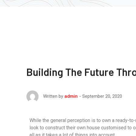
Building The Future Thr
September 20, 2020
Written by
admin
While the general perception is to own a ready-to
look to construct their own house customised to o
all as it takes a lot of things into account.