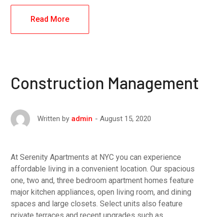
Read More
Construction Management
August 15, 2020
Written by
admin
At Serenity Apartments at NYC you can experience
affordable living in a convenient location. Our spacious
one, two and, three bedroom apartment homes feature
major kitchen appliances, open living room, and dining
spaces and large closets. Select units also feature
private terraces and recent upgrades such as