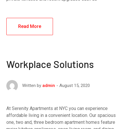
Read More
Workplace Solutions
August 15, 2020
Written by
admin
At Serenity Apartments at NYC you can experience
affordable living in a convenient location. Our spacious
one, two and, three bedroom apartment homes feature