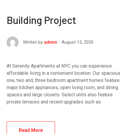
Building Project
August 15, 2020
Written by
admin
At Serenity Apartments at NYC you can experience
affordable living in a convenient location. Our spacious
one, two and, three bedroom apartment homes feature
major kitchen appliances, open living room, and dining
spaces and large closets. Select units also feature
private terraces and recent upgrades such as
Read More