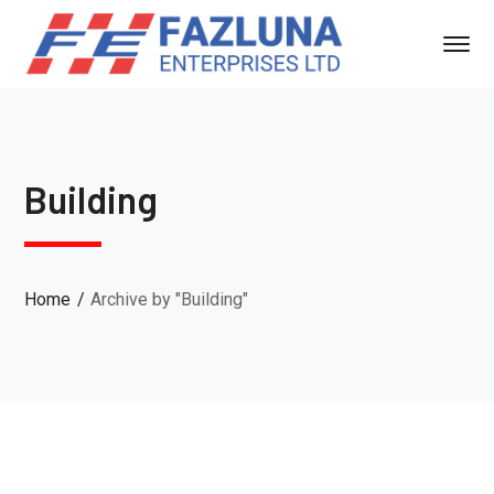
Building
Home
Archive by "Building"