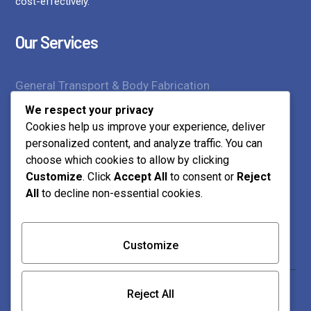
cost-effectively.
Our Services
General Transport & Body Fabrication
We respect your privacy
Supply of Construction Materials
Cookies help us improve your experience, deliver
personalized content, and analyze traffic. You can
Transport Services
choose which cookies to allow by clicking
Customize
. Click
Accept All
to consent or
Reject
Contact Us
All
to decline non-essential cookies.
Customize
0712 218 023 | 0739 873 859
Mtamboni, Jcc Road Mwembelegeza Plot No 454
Reject All
P.O. Box 10166-80101 Bamburi, Mombasa