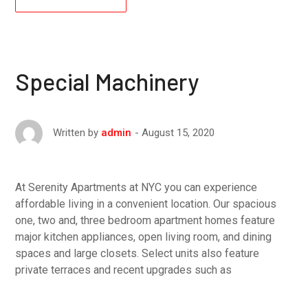
Special Machinery
August 15, 2020
Written by
admin
At Serenity Apartments at NYC you can experience
affordable living in a convenient location. Our spacious
one, two and, three bedroom apartment homes feature
major kitchen appliances, open living room, and dining
spaces and large closets. Select units also feature
private terraces and recent upgrades such as