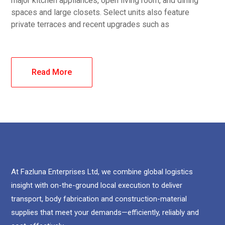
major kitchen appliances, open living room, and dining
spaces and large closets. Select units also feature
private terraces and recent upgrades such as
Read More
At Fazluna Enterprises Ltd, we combine global logistics
insight with on-the-ground local execution to deliver
transport, body fabrication and construction-material
supplies that meet your demands—efficiently, reliably and