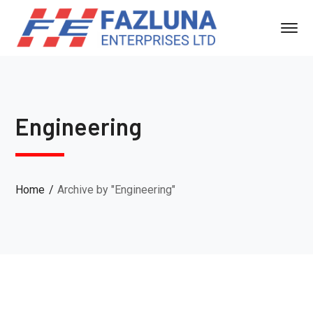
Engineering
Home
Archive by "Engineering"