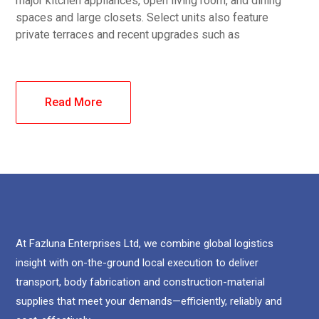
major kitchen appliances, open living room, and dining
spaces and large closets. Select units also feature
private terraces and recent upgrades such as
Read More
At Fazluna Enterprises Ltd, we combine global logistics
insight with on-the-ground local execution to deliver
transport, body fabrication and construction-material
supplies that meet your demands—efficiently, reliably and