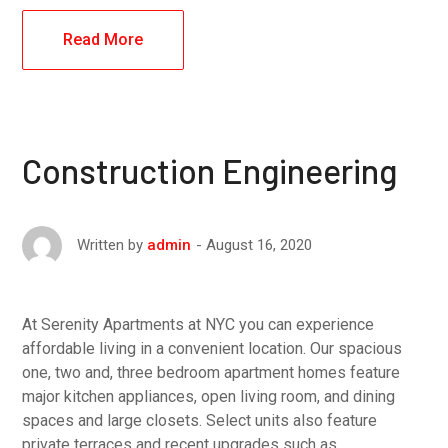
Read More
Construction Engineering
August 16, 2020
Written by
admin
At Serenity Apartments at NYC you can experience
affordable living in a convenient location. Our spacious
one, two and, three bedroom apartment homes feature
major kitchen appliances, open living room, and dining
spaces and large closets. Select units also feature
private terraces and recent upgrades such as