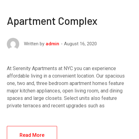
Apartment Complex
August 16, 2020
Written by
admin
At Serenity Apartments at NYC you can experience
affordable living in a convenient location. Our spacious
one, two and, three bedroom apartment homes feature
major kitchen appliances, open living room, and dining
spaces and large closets. Select units also feature
private terraces and recent upgrades such as
Read More