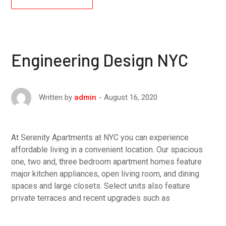
Engineering Design NYC
August 16, 2020
Written by
admin
At Serenity Apartments at NYC you can experience
affordable living in a convenient location. Our spacious
one, two and, three bedroom apartment homes feature
major kitchen appliances, open living room, and dining
spaces and large closets. Select units also feature
private terraces and recent upgrades such as