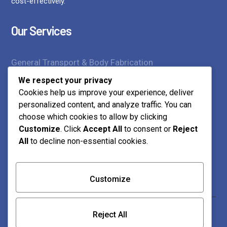
cost-effectively.
Our Services
General Transport & Body Fabrication
We respect your privacy
Supply of Construction Materials
Cookies help us improve your experience, deliver
personalized content, and analyze traffic. You can
Transport Services
choose which cookies to allow by clicking
Customize
. Click
Accept All
to consent or
Reject
Contact Us
All
to decline non-essential cookies.
Customize
0712 218 023 | 0739 873 859
Mtamboni, Jcc Road Mwembelegeza Plot No 454
Reject All
P.O. Box 10166-80101 Bamburi, Mombasa