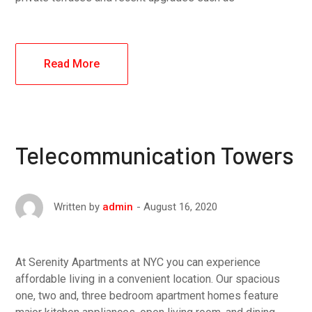
Read More
Telecommunication Towers
August 16, 2020
Written by
admin
At Serenity Apartments at NYC you can experience
affordable living in a convenient location. Our spacious
one, two and, three bedroom apartment homes feature